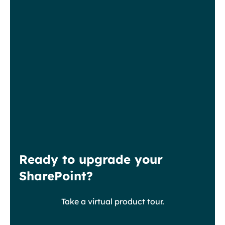
Ready to upgrade your
SharePoint?
Take a virtual product tour.