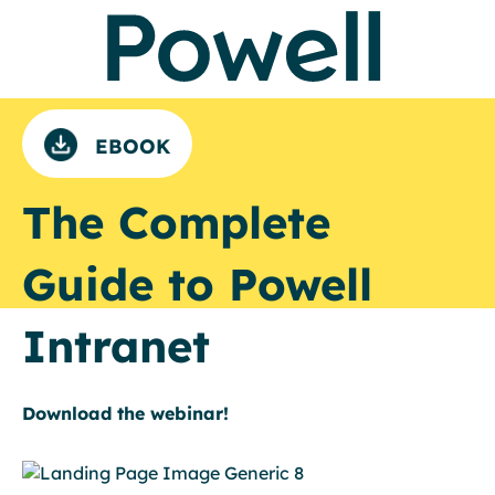
EBOOK
The Complete
Guide to Powell
Intranet
Download the webinar!