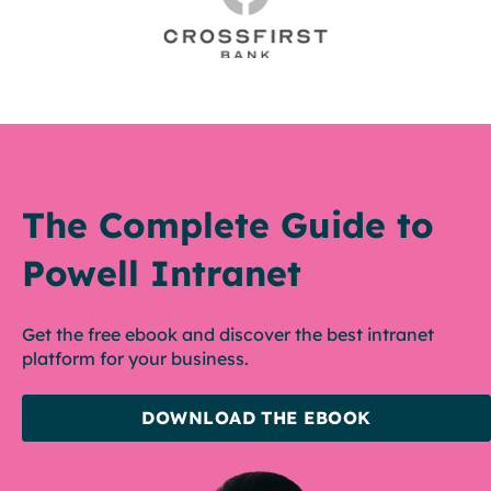
The Complete Guide to
Powell Intranet
Get the free ebook and discover the best intranet
platform for your business.
DOWNLOAD THE EBOOK