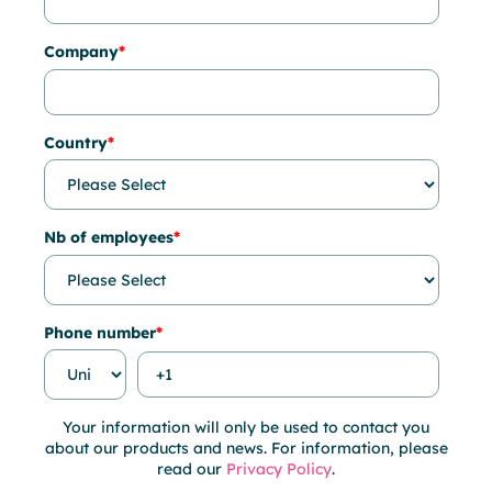
Company
*
Country
*
Nb of employees
*
Phone number
*
Your information will only be used to contact you
about our products and news. For information, please
read our
Privacy Policy
.