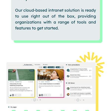
Our cloud-based intranet solution is ready
to use right out of the box, providing
organizations with a range of tools and
features to get started.