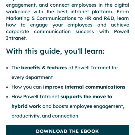
engagement, and connect employees in the digital
workplace with the best intranet platform. From
Marketing & Communications to HR and R&D, learn
how to engage your employees and achieve
corporate communication success with Powell
Intranet.
With this guide, you'll learn:
The
benefits & features
of Powell Intranet for
every department
How you can
improve internal communications
How Powell Intranet
supports the move to
hybrid work
and boosts employee engagement,
productivity, and connection
DOWNLOAD THE EBOOK