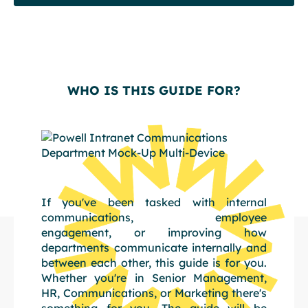
WHO IS THIS GUIDE FOR?
If you've been tasked with internal
communications, employee
engagement, or improving how
departments communicate internally and
between each other, this guide is for you.
Whether you're in Senior Management,
HR, Communications, or Marketing there's
something for you. The guide will be