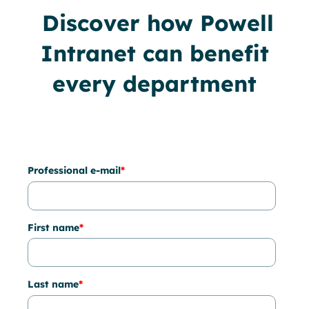
Discover how Powell
Intranet can benefit
every department
Professional e-mail
*
First name
*
Last name
*