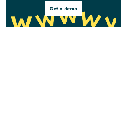
Get a demo
is
Read more