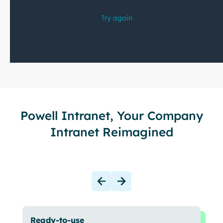
Powell Intranet, Your Company
Intranet Reimagined
Ready-to-use