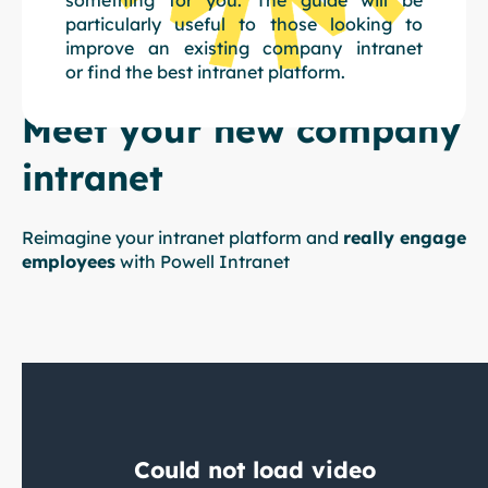
particularly useful to those looking to
improve an existing company intranet
or find the best intranet platform.
Meet your new company
intranet
Reimagine your intranet platform and
really engage
employees
with Powell Intranet