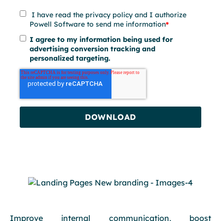
I have read the privacy policy and I authorize
Powell Software to send me information
*
I agree to my information being used for
advertising conversion tracking and
personalized targeting.
Improve internal communication, boost