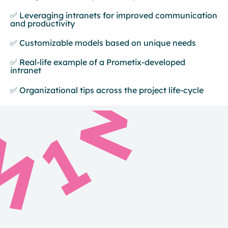
✅ Leveraging intranets for improved communication
and productivity
✅ Customizable models based on unique needs
✅ Real-life example of a Prometix-developed
intranet
✅ Organizational tips across the project life-cycle