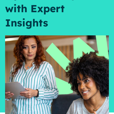
with Expert
Insights