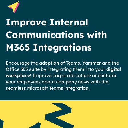
Improve Internal
Communications with
M365 Integrations
Encourage the adoption of Teams, Yammer and the
Office 365 suite by integrating them into your
digital
workplace
! Improve corporate culture and inform
your employees about company news with the
seamless Microsoft Teams integration.