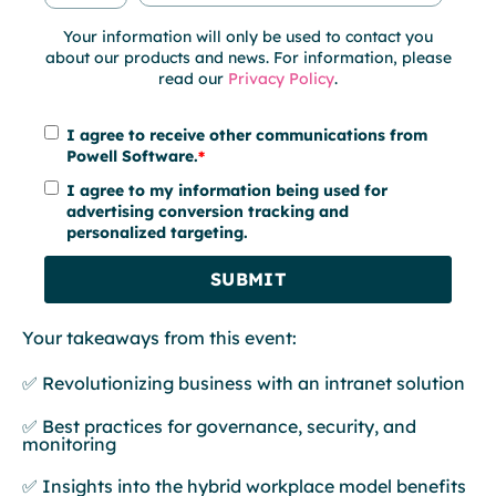
Your information will only be used to contact you
about our products and news. For information, please
read our
Privacy Policy
.
I agree to receive other communications from
Powell Software.
*
I agree to my information being used for
advertising conversion tracking and
personalized targeting.
Your takeaways from this event:
✅ Revolutionizing business with an intranet solution
✅ Best practices for governance, security, and
monitoring
✅ Insights into the hybrid workplace model benefits