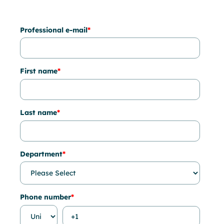
Professional e-mail
*
First name
*
Last name
*
Department
*
Phone number
*