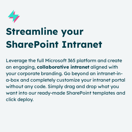
Streamline your
SharePoint Intranet
Leverage the full Microsoft 365 platform and create
an engaging,
collaborative intranet
aligned with
your corporate branding. Go beyond an intranet-in-
a-box and completely customize your intranet portal
without any code. Simply drag and drop what you
want into our ready-made SharePoint templates and
click deploy.