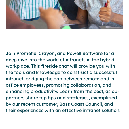
Join Prometix, Crayon, and Powell Software for a
deep dive into the world of intranets in the hybrid
workplace. This fireside chat will provide you with
the tools and knowledge to construct a successful
intranet, bridging the gap between remote and in-
office employees, promoting collaboration, and
enhancing productivity. Learn from the best, as our
partners share top tips and strategies, exemplified
by our recent customer, Bass Coast Council, and
their experiences with an effective intranet solution.