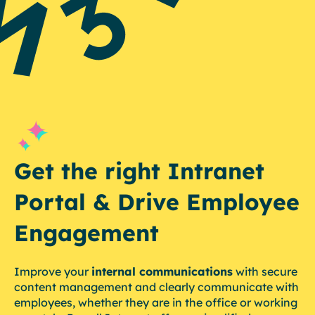
Get the right Intranet
Portal & Drive Employee
Engagement
Improve your
internal communications
with secure
content management and clearly communicate with
employees, whether they are in the office or working