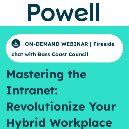
ON-DEMAND WEBINAR | Fireside
chat with Bass Coast Council
Mastering the
Intranet:
Revolutionize Your
Hybrid Workplace