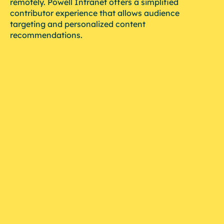
remotely. Powell Intranet offers a simplified
contributor experience that allows audience
targeting and personalized content
recommendations.